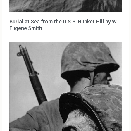
Burial at Sea from the U.S.S. Bunker Hill by W.
Eugene Smith