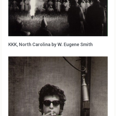
KKK, North Carolina by W. Eugene Smith