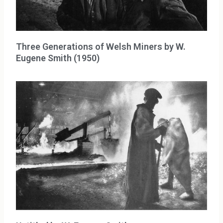
Three Generations of Welsh Miners by W.
Eugene Smith (1950)