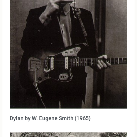
Dylan by W. Eugene Smith (1965)