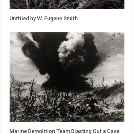
Untitled by W. Eugene Smith
Marine Demolition Team Blasting Out a Cave