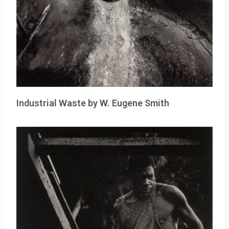
Industrial Waste by W. Eugene Smith