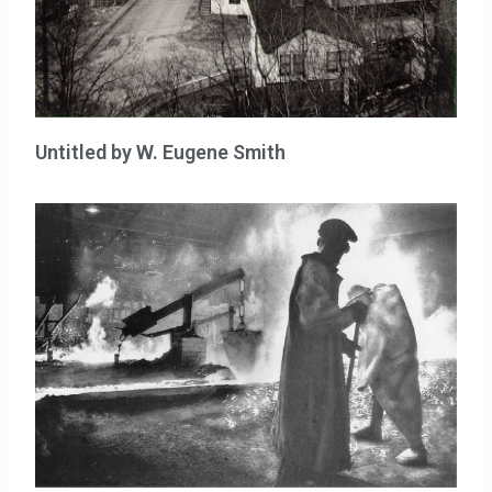
Untitled by W. Eugene Smith