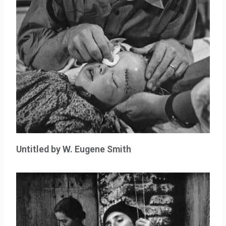
Untitled by W. Eugene Smith