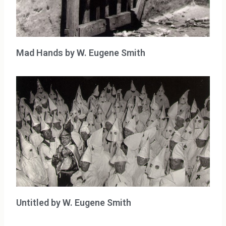
Mad Hands by W. Eugene Smith
Untitled by W. Eugene Smith