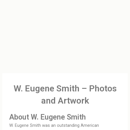
W. Eugene Smith – Photos
and Artwork
About W. Eugene Smith
W. Eugene Smith was an outstanding American