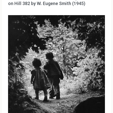
on Hill 382 by W. Eugene Smith (1945)