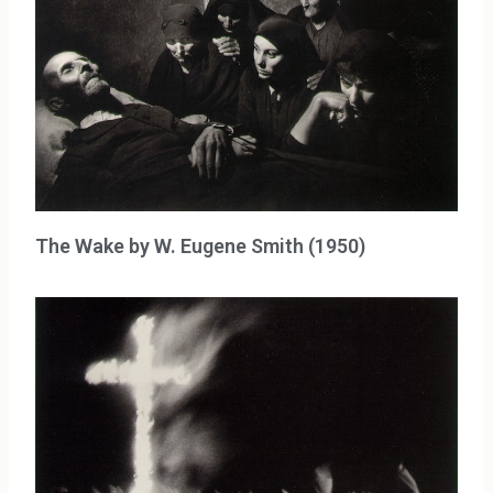
The Wake by W. Eugene Smith (1950)