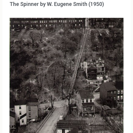
The Spinner by W. Eugene Smith (1950)