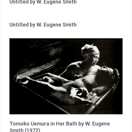
Untitled by W. Eugene Smith
Untitled by W. Eugene Smith
Tomoko Uemura in Her Bath by W. Eugene
Smith (1972)