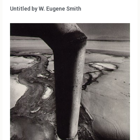
Untitled by W. Eugene Smith