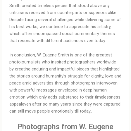
Smith created timeless pieces that stood above any
criticisms received from counterparts or superiors alike.
Despite facing several challenges while delivering some of
his best works, we continue to appreciate his artistry,
which often encompassed social commentary themes
that resonate with different audiences even today.
In conclusion, W. Eugene Smith is one of the greatest
photojournalists who inspired photographers worldwide
by creating enduring and impactful pieces that highlighted
the stories around humanity’s struggle for dignity, love and
peace amid adversities through photographs interwoven
with powerful messages enveloped in deep human
emotion which only adds substance to their timelessness
appealeven after so many years since they were captured
can still move people emotionally till today..
Photographs from W. Eugene