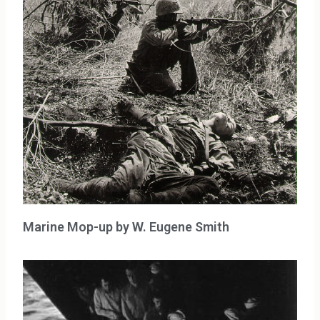
Marine Mop-up by W. Eugene Smith