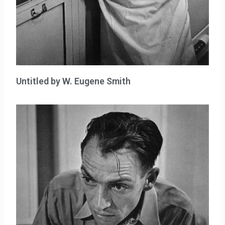
Untitled by W. Eugene Smith