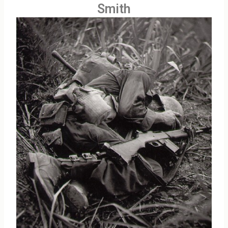
Smith