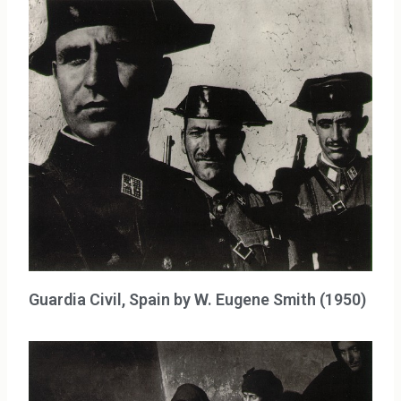
Guardia Civil, Spain by W. Eugene Smith (1950)