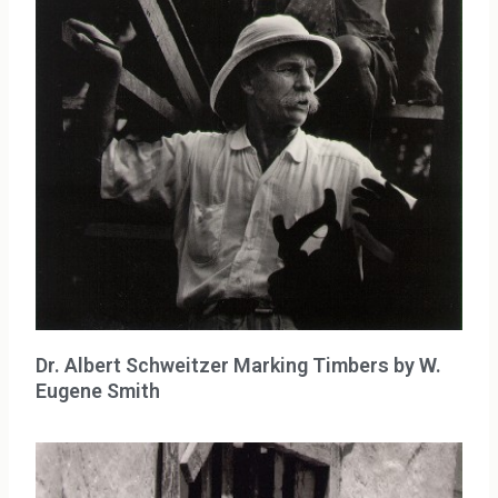
Dr. Albert Schweitzer Marking Timbers by W.
Eugene Smith