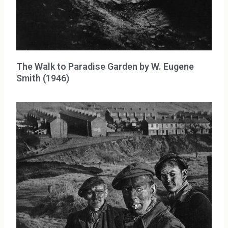
The Walk to Paradise Garden by W. Eugene
Smith (1946)