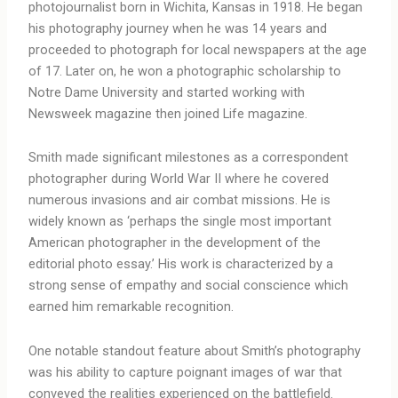
photojournalist born in Wichita, Kansas in 1918. He began
his photography journey when he was 14 years and
proceeded to photograph for local newspapers at the age
of 17. Later on, he won a photographic scholarship to
Notre Dame University and started working with
Newsweek magazine then joined Life magazine.
Smith made significant milestones as a correspondent
photographer during World War II where he covered
numerous invasions and air combat missions. He is
widely known as ‘perhaps the single most important
American photographer in the development of the
editorial photo essay.’ His work is characterized by a
strong sense of empathy and social conscience which
earned him remarkable recognition.
One notable standout feature about Smith’s photography
was his ability to capture poignant images of war that
conveyed the realities experienced on the battlefield.