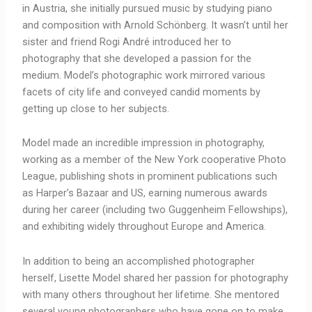
in Austria, she initially pursued music by studying piano
and composition with Arnold Schönberg. It wasn’t until her
sister and friend Rogi André introduced her to
photography that she developed a passion for the
medium. Model’s photographic work mirrored various
facets of city life and conveyed candid moments by
getting up close to her subjects.
Model made an incredible impression in photography,
working as a member of the New York cooperative Photo
League, publishing shots in prominent publications such
as Harper’s Bazaar and US, earning numerous awards
during her career (including two Guggenheim Fellowships),
and exhibiting widely throughout Europe and America.
In addition to being an accomplished photographer
herself, Lisette Model shared her passion for photography
with many others throughout her lifetime. She mentored
several young photographers who have gone on to make