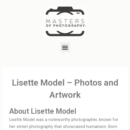
Skip
to
content
Menu
Lisette Model – Photos and
Artwork
About Lisette Model
Lisette Model was a noteworthy photographer, known for
her street photography that showcased humanism. Born