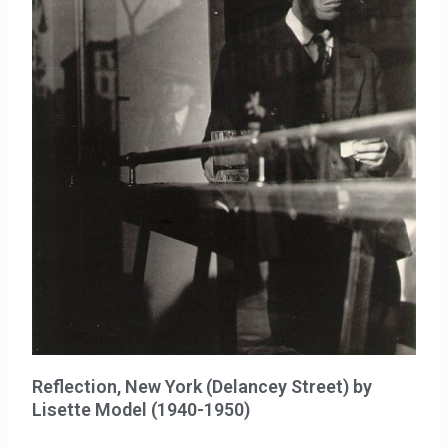
Reflection, New York (Delancey Street) by
Lisette Model (1940-1950)