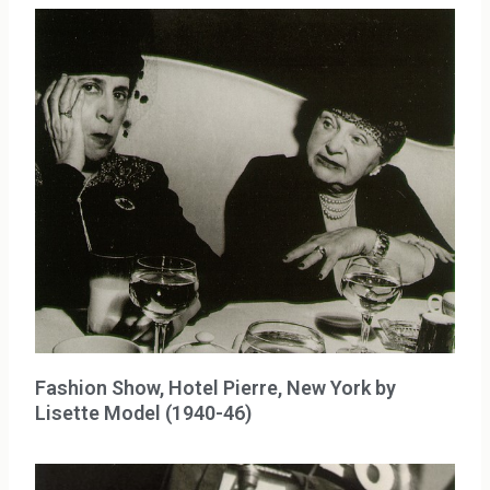
Fashion Show, Hotel Pierre, New York by
Lisette Model (1940-46)