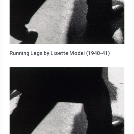
Running Legs by Lisette Model (1940-41)