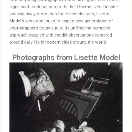
significant contributions to the field themselves. Despite
passing away more than three decades ago, Lisette
Model’s work continues to inspire new generations of
photographers today due to its unflinching humanist
approach coupled with candid observations centered
around daily life in modern cities around the world.
Photographs from Lisette Model