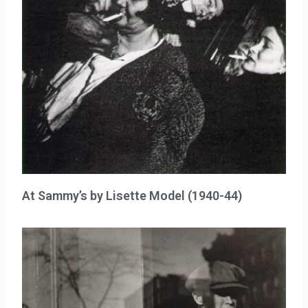
At Sammy’s by Lisette Model (1940-44)