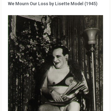
We Mourn Our Loss by Lisette Model (1945)