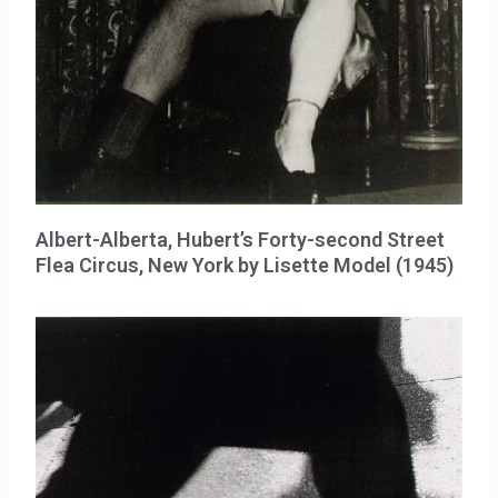
Albert-Alberta, Hubert’s Forty-second Street
Flea Circus, New York by Lisette Model (1945)