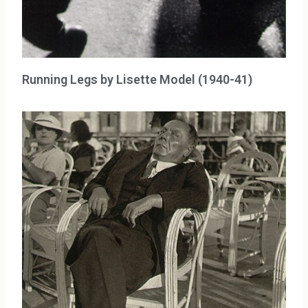
Running Legs by Lisette Model (1940-41)