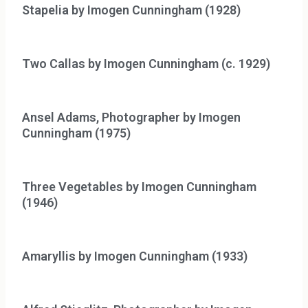
Stapelia by Imogen Cunningham (1928)
Two Callas by Imogen Cunningham (c. 1929)
Ansel Adams, Photographer by Imogen
Cunningham (1975)
Three Vegetables by Imogen Cunningham
(1946)
Amaryllis by Imogen Cunningham (1933)