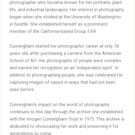
photographer who became known for her portraits, plant
life, and industrial landscapes. Her interest in photography
began when she studied at the University of Washington
in Seattle. She established herself as a prominent
member of the California-based Group f/64.
Cunningham started her photographic career at only 18
years old, after purchasing a camera from the American
School of Art. Her photographs of people were complex
and earned her recognition as an ‘independent spirit’. In
addition to photographing people, she was celebrated for
capturing images of nature in ways that had not been
seen before.
Cunningham’s impact on the world of photography
continues to this day through the archive she established
with the Imogen Cunningham Trust in 1975. This archive is
dedicated to showcasing her work and preserving it for
generations to come.