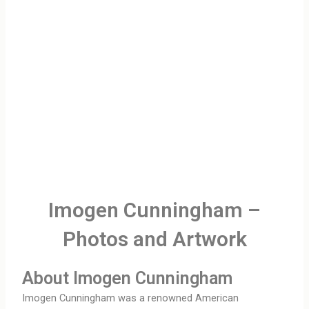
Imogen Cunningham –
Photos and Artwork
About Imogen Cunningham
Imogen Cunningham was a renowned American