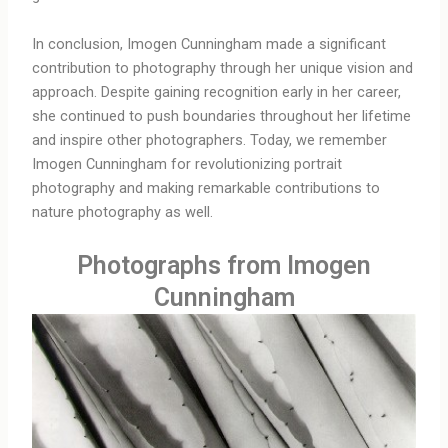
In conclusion, Imogen Cunningham made a significant
contribution to photography through her unique vision and
approach. Despite gaining recognition early in her career,
she continued to push boundaries throughout her lifetime
and inspire other photographers. Today, we remember
Imogen Cunningham for revolutionizing portrait
photography and making remarkable contributions to
nature photography as well.
Photographs from Imogen
Cunningham