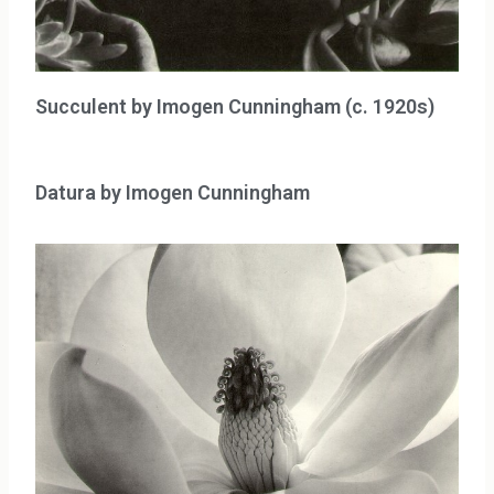
Succulent by Imogen Cunningham (c. 1920s)
Datura by Imogen Cunningham