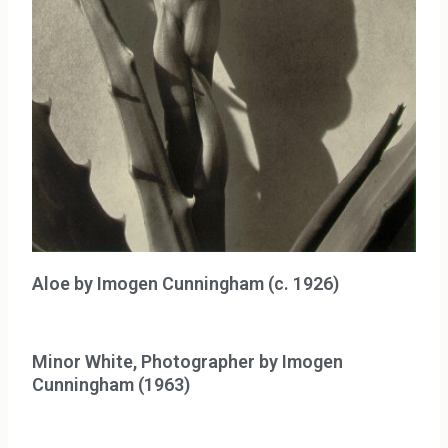
Aloe by Imogen Cunningham (c. 1926)
Minor White, Photographer by Imogen
Cunningham (1963)