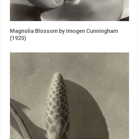
Magnolia Blossom by Imogen Cunningham
(1925)