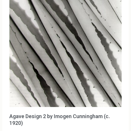
Agave Design 2 by Imogen Cunningham (c.
1920)