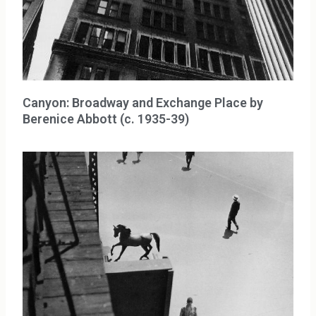
Canyon: Broadway and Exchange Place by
Berenice Abbott (c. 1935-39)