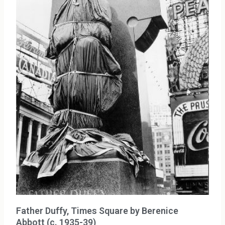
Father Duffy, Times Square by Berenice
Abbott (c. 1935-39)