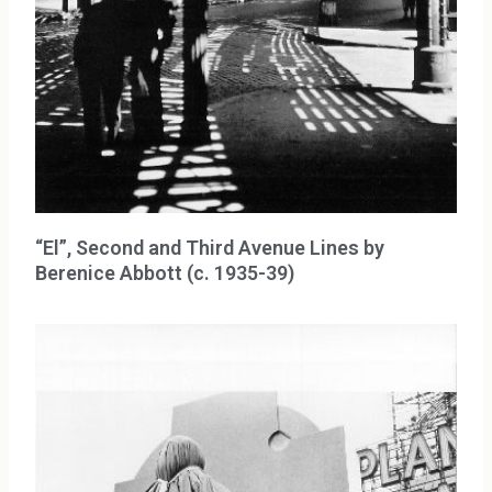
“El”, Second and Third Avenue Lines by
Berenice Abbott (c. 1935-39)