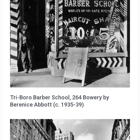
Tri-Boro Barber School, 264 Bowery by
Berenice Abbott (c. 1935-39)