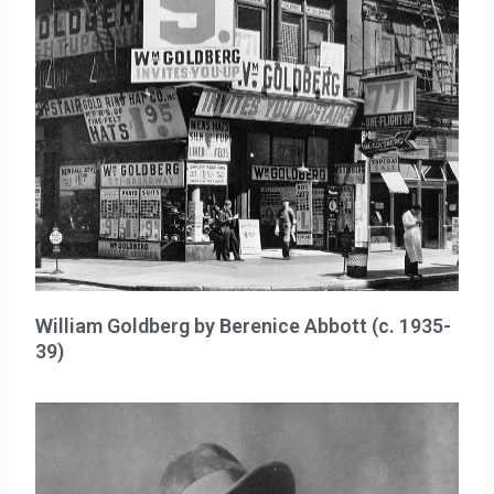
William Goldberg by Berenice Abbott (c. 1935-
39)