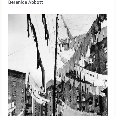
Berenice Abbott