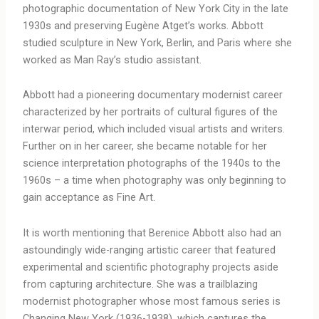
photographic documentation of New York City in the late
1930s and preserving Eugène Atget’s works. Abbott
studied sculpture in New York, Berlin, and Paris where she
worked as Man Ray’s studio assistant.
Abbott had a pioneering documentary modernist career
characterized by her portraits of cultural figures of the
interwar period, which included visual artists and writers.
Further on in her career, she became notable for her
science interpretation photographs of the 1940s to the
1960s – a time when photography was only beginning to
gain acceptance as Fine Art.
It is worth mentioning that Berenice Abbott also had an
astoundingly wide-ranging artistic career that featured
experimental and scientific photography projects aside
from capturing architecture. She was a trailblazing
modernist photographer whose most famous series is
Changing New York (1936-1938), which captures the