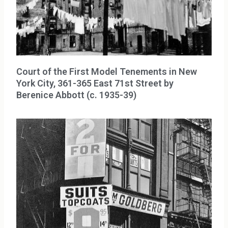
Court of the First Model Tenements in New
York City, 361-365 East 71st Street by
Berenice Abbott (c. 1935-39)