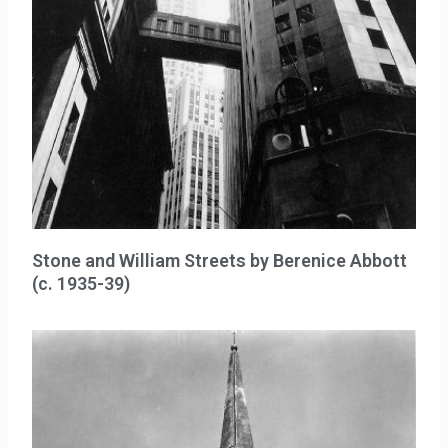
Stone and William Streets by Berenice Abbott
(c. 1935-39)