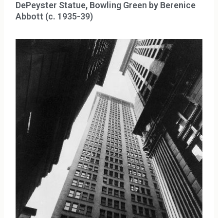
DePeyster Statue, Bowling Green by Berenice
Abbott (c. 1935-39)