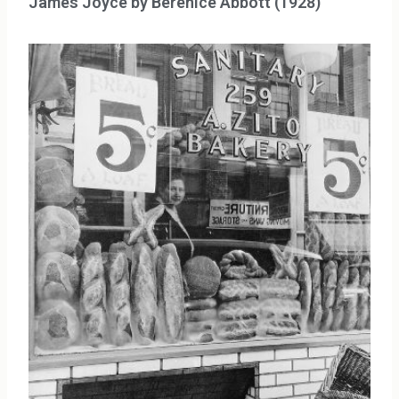
James Joyce by Berenice Abbott (1928)