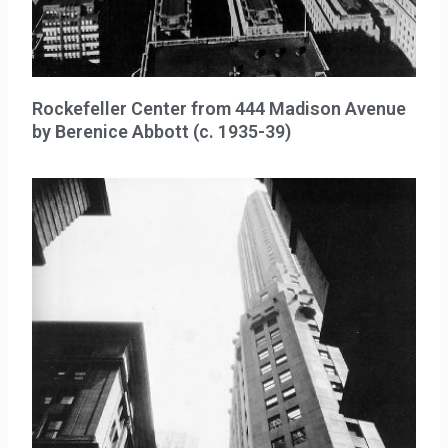
Rockefeller Center from 444 Madison Avenue
by Berenice Abbott (c. 1935-39)