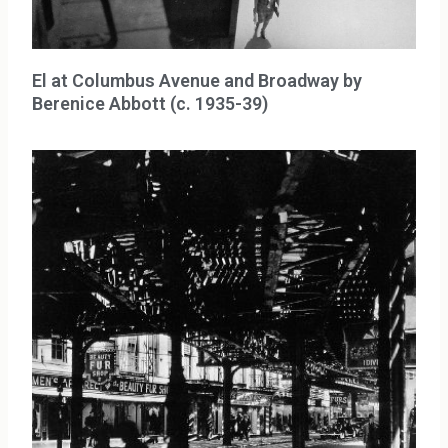
El at Columbus Avenue and Broadway by
Berenice Abbott (c. 1935-39)