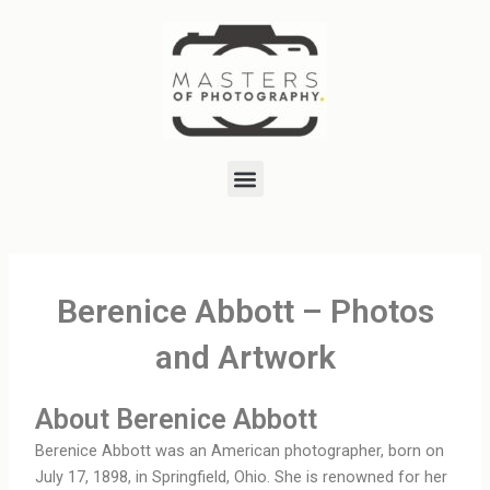
Skip
to
content
Menu
Berenice Abbott – Photos
and Artwork
About Berenice Abbott
Berenice Abbott was an American photographer, born on
July 17, 1898, in Springfield, Ohio. She is renowned for her