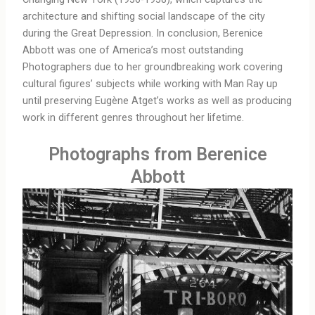
architecture and shifting social landscape of the city
during the Great Depression. In conclusion, Berenice
Abbott was one of America’s most outstanding
Photographers due to her groundbreaking work covering
cultural figures’ subjects while working with Man Ray up
until preserving Eugène Atget’s works as well as producing
work in different genres throughout her lifetime.
Photographs from Berenice
Abbott