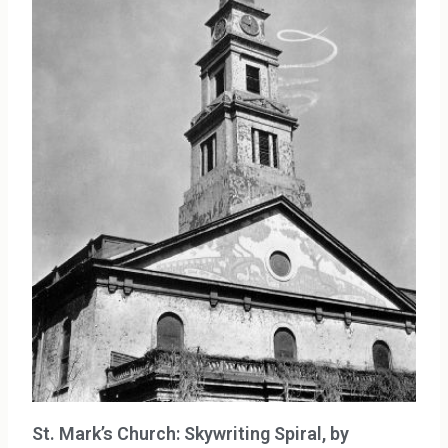
St. Mark’s Church: Skywriting Spiral, by